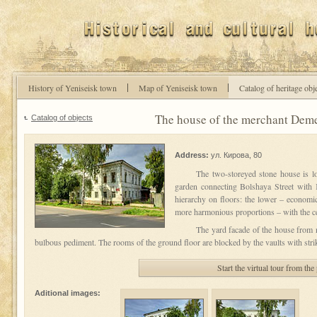
History of Yeniseisk town
Map of Yeniseisk town
Catalog of heritage obj
The house of the merchant Deme
Catalog of objects
Address:
ул. Кирова, 80
The two-storeyed stone house is loc
garden connecting Bolshaya Street with Ke
hierarchy on floors: the lower – economic
more harmonious proportions – with the cer
The yard facade of the house from n
bulbous pediment. The rooms of the ground floor are blocked by the vaults with str
Start the virtual tour from the
Aditional images: