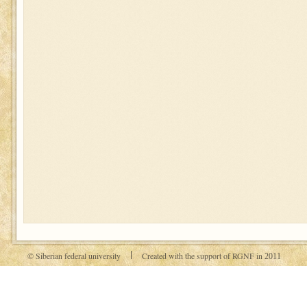
© Siberian federal university
Created with the support of RGNF in
2011